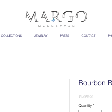
COLLECTIONS
JEWELRY
PRESS
CONTACT
PH
Bourbon B
Price
$4,069.00
Quantity
*