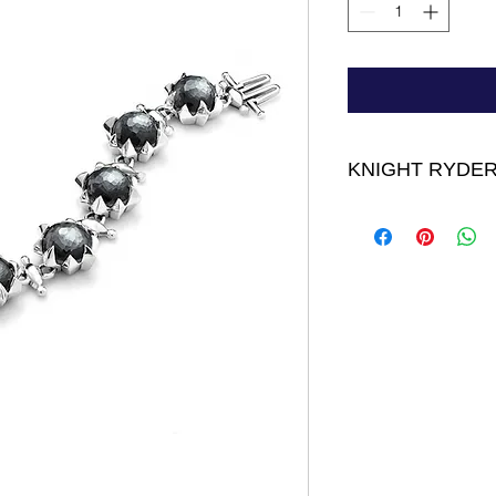
KNIGHT RYDER
Bourbon Bracelet - 
on sterling silver
FINAL SALE