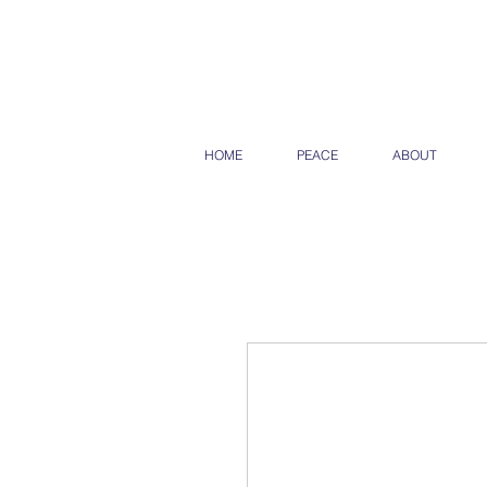
HOME
PEACE
ABOUT