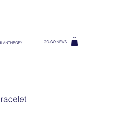
GO-GO NEWS
ILANTHROPY
racelet