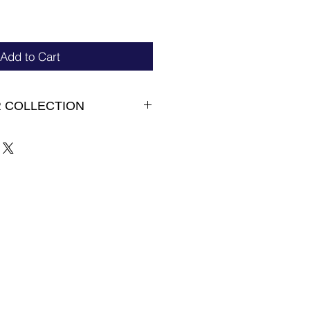
Add to Cart
 COLLECTION
14mm round Crystal Hematite set