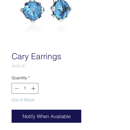
Cary Earrings
Price
$485.00
Quantity
*
Out of Stock
Notify When Available