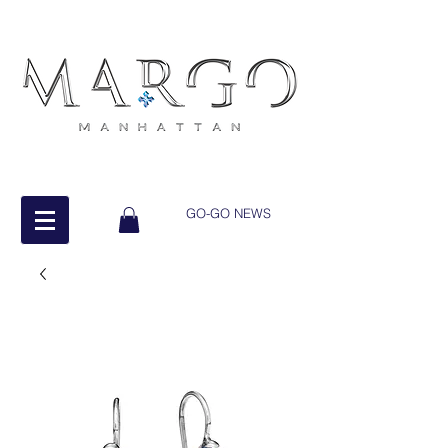
GO-GO NEWS