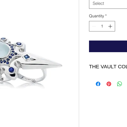
Select
Quantity
*
THE VAULT CO
D'Artagnan Ring - 
Oval surrounded by S
middle finger size 8 
FINAL SALE