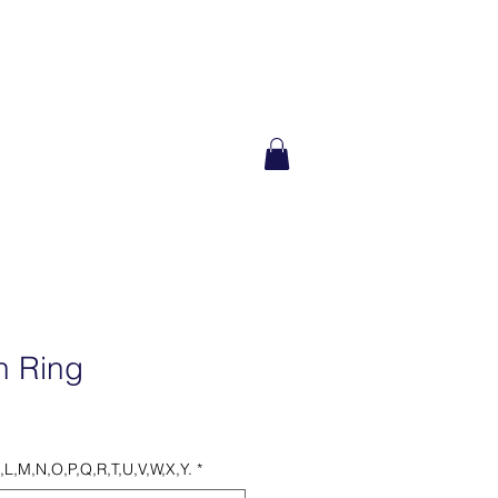
ILANTHROPY
n Ring
K,L,M,N,O,P,Q,R,T,U,V,W,X,Y.
*