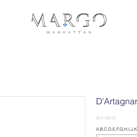
COLLECTIONS
JEWELRY
PRESS
CONTACT
PH
D'Artagna
Price
$10,100.00
A,B,C,D,E,F,G,H,I,J,