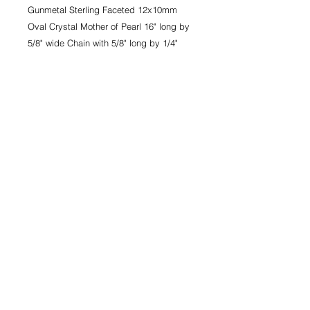
Gunmetal Sterling Faceted 12x10mm 
Oval Crystal Mother of Pearl 16" long by 
5/8" wide Chain with 5/8" long by 1/4" 
wide Center.
ROCK 'N' ROYAL
COLLECTION
Delyla Necklace - Gunmetal Sterling
Faceted 12x10mm Oval Crystal
Mother of Pearl 16" long by 5/8" wide
Chain with 5/8" long by 1/4" wide
Center.
CONTACT
PRIVACY
TERMS & CONDITIONS
© 2021 MARGO MANHATTAN