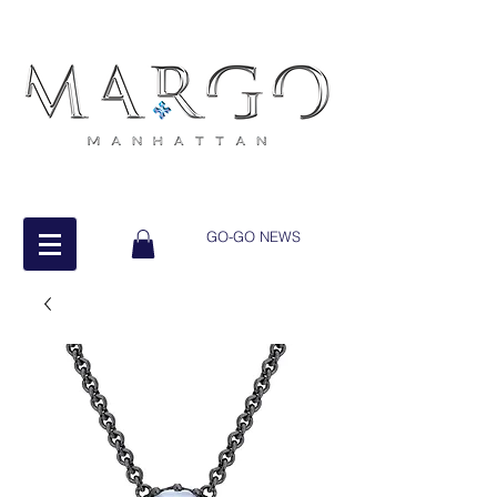
GO-GO NEWS