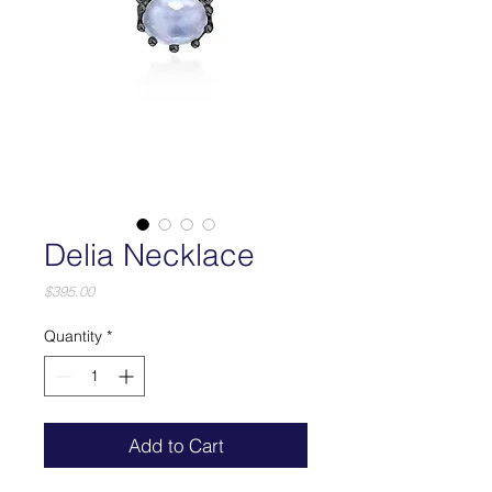
Delia Necklace
Price
$395.00
Quantity
*
Add to Cart