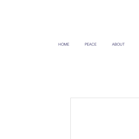
HOME
PEACE
ABOUT