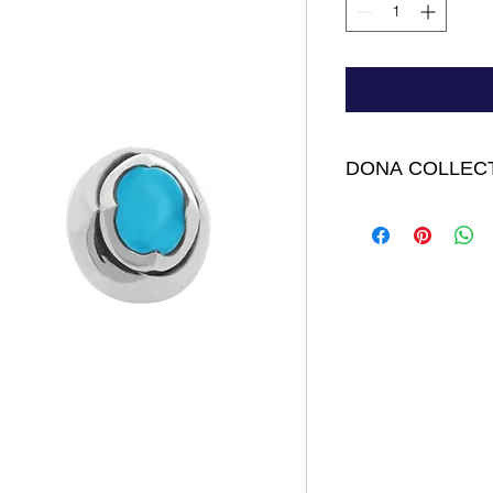
DONA COLLEC
Dina Earrings - Ste
Topaz 1/4” long by 3