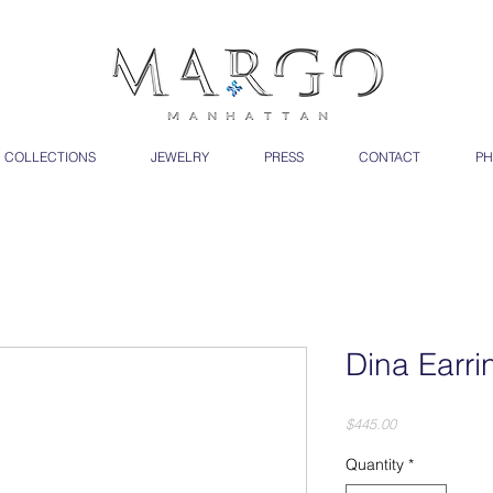
COLLECTIONS
JEWELRY
PRESS
CONTACT
PH
Dina Earri
Price
$445.00
Quantity
*