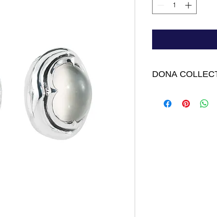
DONA COLLEC
Dona Earrings - Ste
Cabochon Moonstone.
FINAL SALE