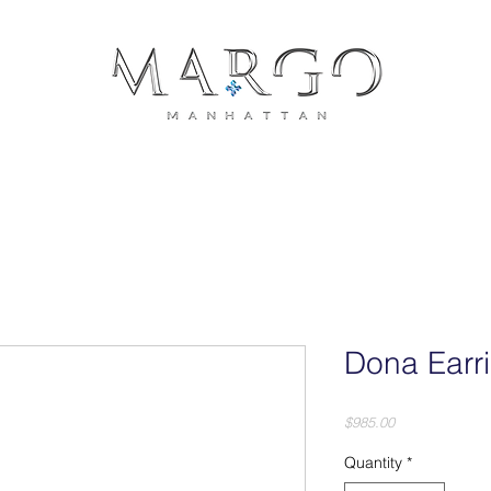
COLLECTIONS
JEWELRY
PRESS
CONTACT
PH
Dona Earr
Price
$985.00
Quantity
*