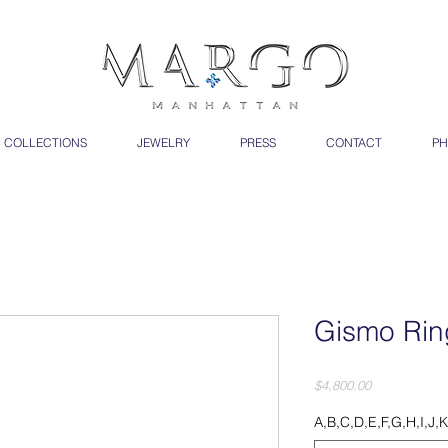
COLLECTIONS
JEWELRY
PRESS
CONTACT
PH
Gismo Rin
Price
$4,800.00
A,B,C,D,E,F,G,H,I,J,