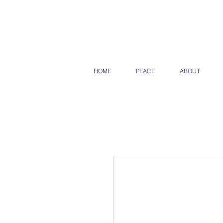
HOME
PEACE
ABOUT