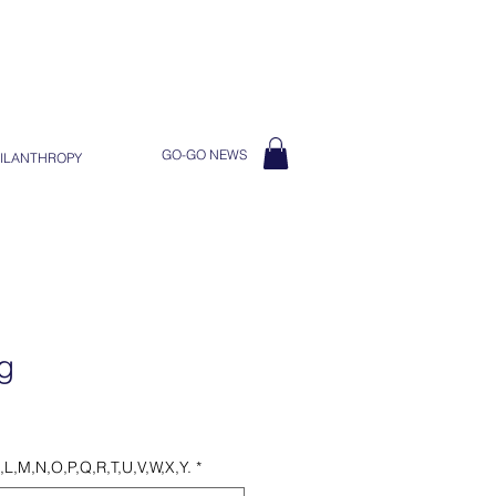
GO-GO NEWS
ILANTHROPY
g
K,L,M,N,O,P,Q,R,T,U,V,W,X,Y.
*