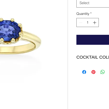
Select
Quantity
*
COCKTAIL COL
Gismo Ring - 18K Y
Faceted Sapphire 2.0
FINAL SALE