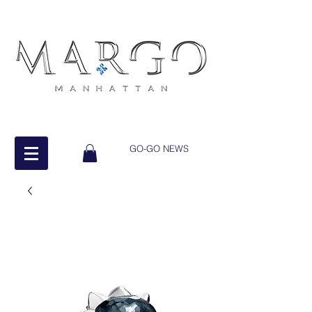
GO-GO NEWS