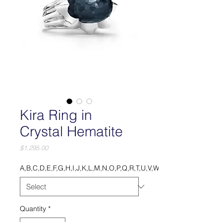
Kira Ring in
Crystal Hematite
Price
$1,295.00
A,B,C,D,E,F,G,H,I,J,K,L,M,N,O,P,Q,R,T,U,V,W,X,Y.
Quantity
*