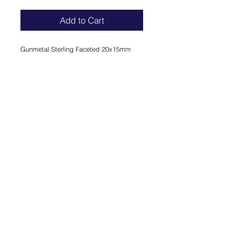
Add to Cart
Gunmetal Sterling Faceted 20x15mm 
Oval Crystal Mother of Pearl.
ROCK 'N' ROYAL
COLLECTION
Lady Ring - Gunmetal Sterling
Faceted 20x15mm Oval Crystal
Mother of Pearl.
FINAL SALE
CONTACT
PRIVACY
TERMS & CONDITIONS