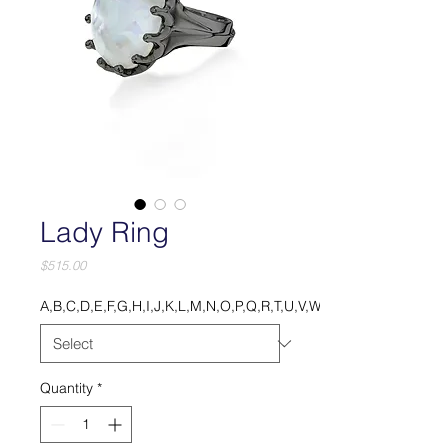
Lady Ring
Price
$515.00
A,B,C,D,E,F,G,H,I,J,K,L,M,N,O,P,Q,R,T,U,V,W,X,Y.
Quantity
*