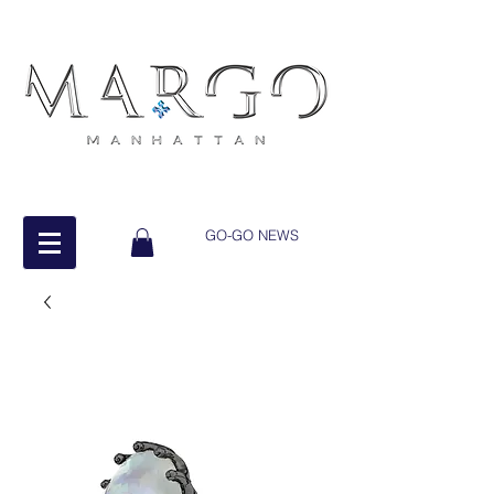
GO-GO NEWS