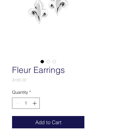
Fleur Earrings
Price
$185.00
Quantity
*
Add to Cart