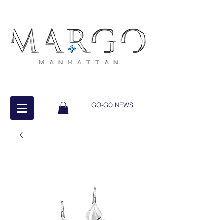
GO-GO NEWS