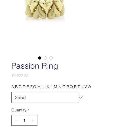
Passion Ring
Price
$7,900.00
A,B,C,D,E,F,G,H,I,J,K,L,M,N,O,P,Q,R,T,U,V,W,X,Y.
Quantity
*