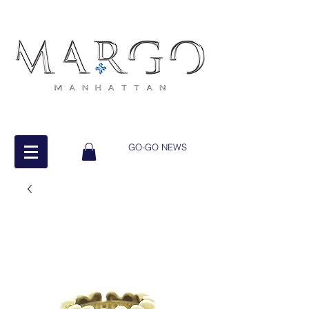
GO-GO NEWS