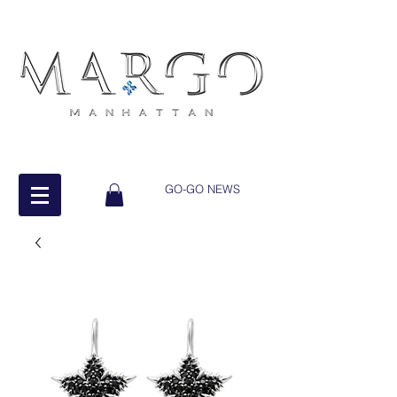
GO-GO NEWS