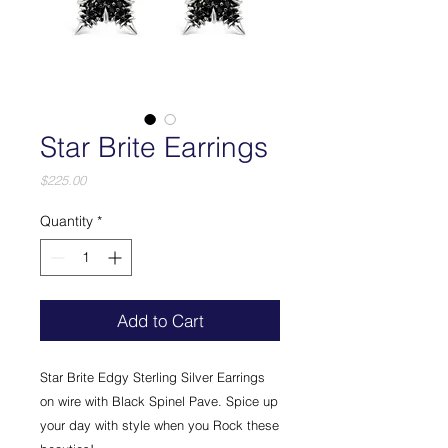
Star Brite Earrings
Price
$225.00
Quantity
*
Add to Cart
Star Brite Edgy Sterling Silver Earrings
on wire with Black Spinel Pave. Spice up
your day with style when you Rock these