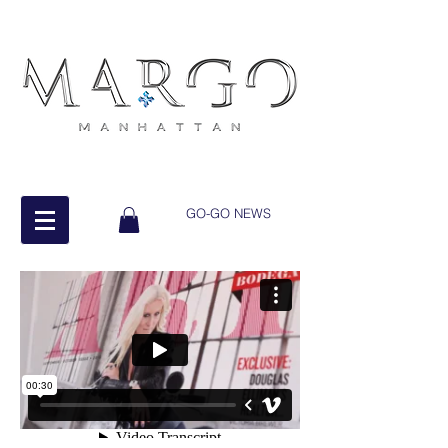
GO-GO NEWS